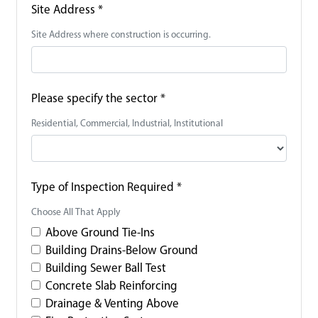
Site Address
*
Site Address where construction is occurring.
Please specify the sector
*
Residential, Commercial, Industrial, Institutional
Type of Inspection Required
*
Choose All That Apply
Above Ground Tie-Ins
Building Drains-Below Ground
Building Sewer Ball Test
Concrete Slab Reinforcing
Drainage & Venting Above