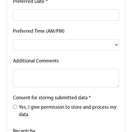
Preferred Date
*
Preferred Time (AM/PM)
Additional Comments
Consent for storing submitted data
*
Yes, I give permission to store and process my
data
Recaptcha