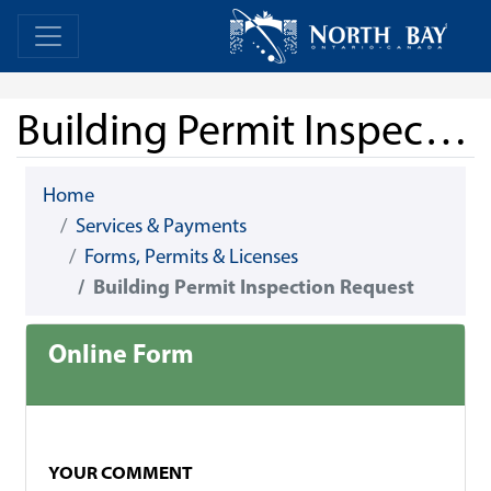
Skip Navigation
Home
Home
Building Permit Inspection Request
Home
Services & Payments
Forms, Permits & Licenses
Building Permit Inspection Request
Online Form
YOUR COMMENT