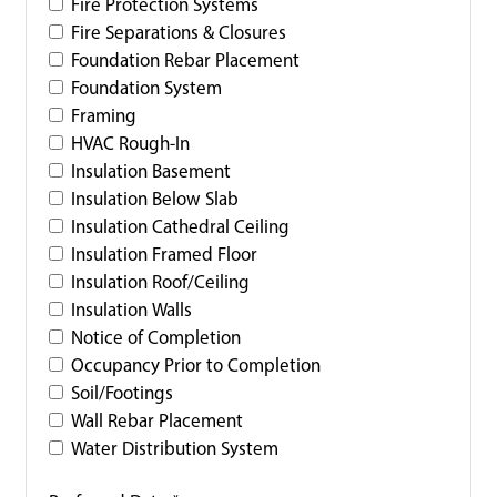
Fire Protection Systems
Fire Separations & Closures
Foundation Rebar Placement
Foundation System
Framing
HVAC Rough-In
Insulation Basement
Insulation Below Slab
Insulation Cathedral Ceiling
Insulation Framed Floor
Insulation Roof/Ceiling
Insulation Walls
Notice of Completion
Occupancy Prior to Completion
Soil/Footings
Wall Rebar Placement
Water Distribution System