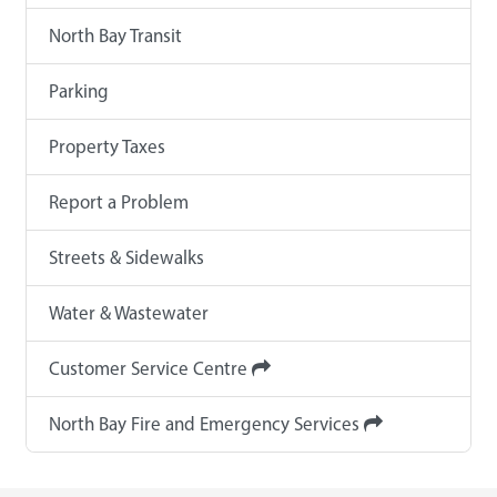
North Bay Transit
Parking
Property Taxes
Report a Problem
Streets & Sidewalks
Water & Wastewater
Customer Service Centre
North Bay Fire and Emergency Services