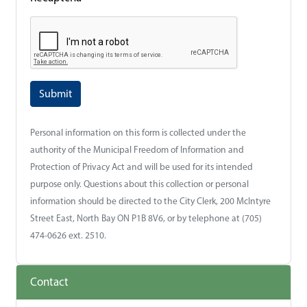
Personal information on this form is collected under the
authority of the Municipal Freedom of Information and
Protection of Privacy Act and will be used for its intended
purpose only. Questions about this collection or personal
information should be directed to the City Clerk, 200 McIntyre
Street East, North Bay ON P1B 8V6, or by telephone at (705)
474-0626 ext. 2510.
Contact