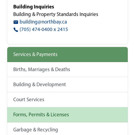
Building Inquiries
Building & Property Standards Inquiries
building@northbay.ca
(705) 474-0400 x 2415
Services & Payments
Births, Marriages & Deaths
Building & Development
Court Services
Forms, Permits & Licenses
Garbage & Recycling