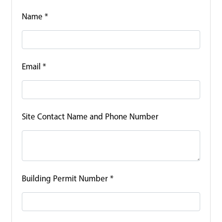
Name
*
Email
*
Site Contact Name and Phone Number
Building Permit Number
*