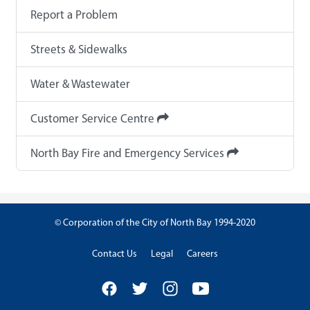
Report a Problem
Streets & Sidewalks
Water & Wastewater
Customer Service Centre
North Bay Fire and Emergency Services
© Corporation of the City of North Bay 1994-2020
Contact Us
Legal
Careers
Facebook
Twitter
Instagram
YouTube