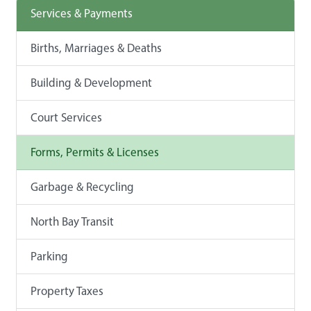
Services & Payments
Births, Marriages & Deaths
Building & Development
Court Services
Forms, Permits & Licenses
Garbage & Recycling
North Bay Transit
Parking
Property Taxes