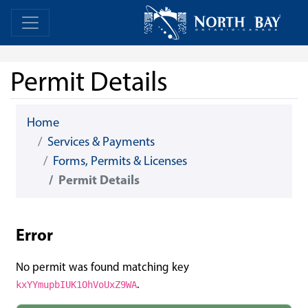
Skip Navigation
Home
Home
Permit Details
Home
Services & Payments
Forms, Permits & Licenses
Permit Details
Error
No permit was found matching key
.
kxYYmupbIUK1OhVoUxZ9WA