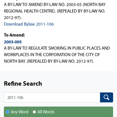
A BY-LAW TO AMEND BY-LAW NO. 2003-05 (NORTH BAY
REGIONAL HEALTH CENTRE). (REPEALED BY BY-LAW NO.
2012-97).
Download Bylaw 2011-106
To Amend:
2003-005
A BY-LAW TO REGULATE SMOKING IN PUBLIC PLACES AND
WORKPLACES IN THE CORPORATION OF THE CITY OF
NORTH BAY. (REPEALED BY BY-LAW NO. 2012-97).
Refine Search
Search
Search
Any Word
All Words