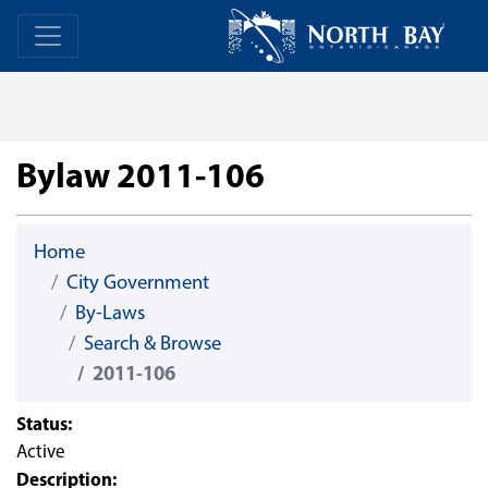
Skip Navigation
Home
Home
Bylaw 2011-106
Home
City Government
By-Laws
Search & Browse
2011-106
Status:
Active
Description: