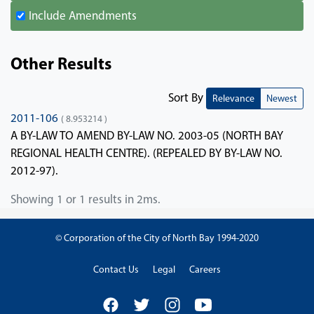
Include Amendments
Other Results
Sort By
Relevance
Newest
2011-106
( 8.953214 )
A BY-LAW TO AMEND BY-LAW NO. 2003-05 (NORTH BAY
REGIONAL HEALTH CENTRE). (REPEALED BY BY-LAW NO.
2012-97).
Showing 1 or 1 results in 2ms.
© Corporation of the City of North Bay 1994-2020
Contact Us
Legal
Careers
Facebook
Twitter
Instagram
YouTube