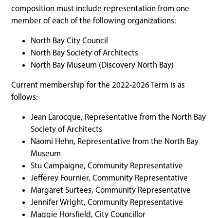
composition must include representation from one
member of each of the following organizations:
North Bay City Council
North Bay Society of Architects
North Bay Museum (Discovery North Bay)
Current membership for the 2022-2026 Term is as
follows:
Jean Larocque, Representative from the North Bay
Society of Architects
Naomi Hehn, Representative from the North Bay
Museum
Stu Campaigne, Community Representative
Jefferey Fournier, Community Representative
Margaret Surtees, Community Representative
Jennifer Wright, Community Representative
Maggie Horsfield, City Councillor