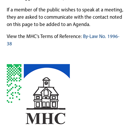
If a member of the public wishes to speak at a meeting,
they are asked to communicate with the contact noted
on this page to be added to an Agenda.
View the MHC's Terms of Reference:
By-Law No. 1996-
38