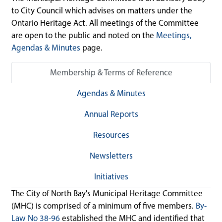
to City Council which advises on matters under the
Ontario Heritage Act. All meetings of the Committee
are open to the public and noted on the
Meetings,
Agendas & Minutes
page.
Membership & Terms of Reference
Agendas & Minutes
Annual Reports
Resources
Newsletters
Initiatives
The City of North Bay's Municipal Heritage Committee
(MHC) is comprised of a minimum of five members.
By-
Law No 38-96
established the MHC and identified that