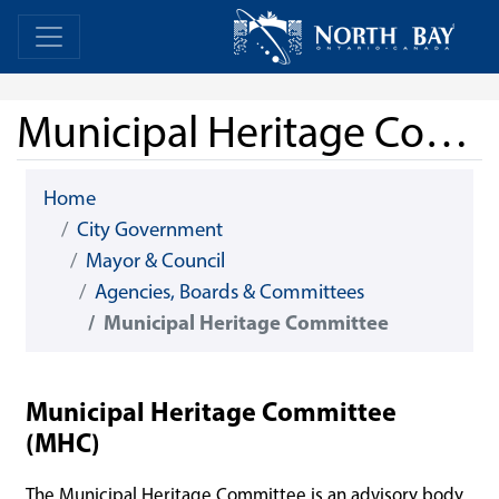
Skip Navigation
Home
Home
Municipal Heritage Committee
Home
City Government
Mayor & Council
Agencies, Boards & Committees
Municipal Heritage Committee
Municipal Heritage Committee
(MHC)
The Municipal Heritage Committee is an advisory body