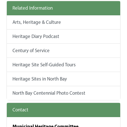
Related Information
Arts, Heritage & Culture
Heritage Diary Podcast
Century of Service
Heritage Site Self-Guided Tours
Heritage Sites in North Bay
North Bay Centennial Photo Contest
Contact
Municipal Heritage Committee