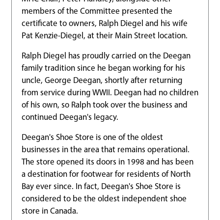
members of the Committee presented the
certificate to owners, Ralph Diegel and his wife
Pat Kenzie-Diegel, at their Main Street location.
Ralph Diegel has proudly carried on the Deegan
family tradition since he began working for his
uncle, George Deegan, shortly after returning
from service during WWII. Deegan had no children
of his own, so Ralph took over the business and
continued Deegan's legacy.
Deegan's Shoe Store is one of the oldest
businesses in the area that remains operational.
The store opened its doors in 1998 and has been
a destination for footwear for residents of North
Bay ever since. In fact, Deegan's Shoe Store is
considered to be the oldest independent shoe
store in Canada.