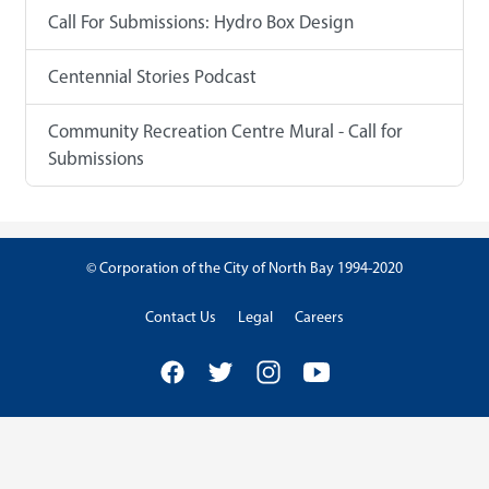
Call For Submissions: Hydro Box Design
Centennial Stories Podcast
Community Recreation Centre Mural - Call for
Submissions
© Corporation of the City of North Bay 1994-2020
Contact Us
Legal
Careers
Facebook
Twitter
Instagram
YouTube