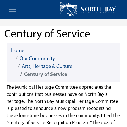
Skip Navigation
Home
Home
Century of Service
Home
Our Community
Arts, Heritage & Culture
Century of Service
The Municipal Heritage Committee appreciates the
contributions that businesses have on North Bay’s
heritage. The North Bay Municipal Heritage Committee
is pleased to announce a new program recognizing
these long-time businesses in the community, titled the
“Century of Service Recognition Program.” The goal of