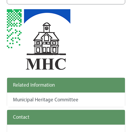
Related Information
Municipal Heritage Committee
Contact