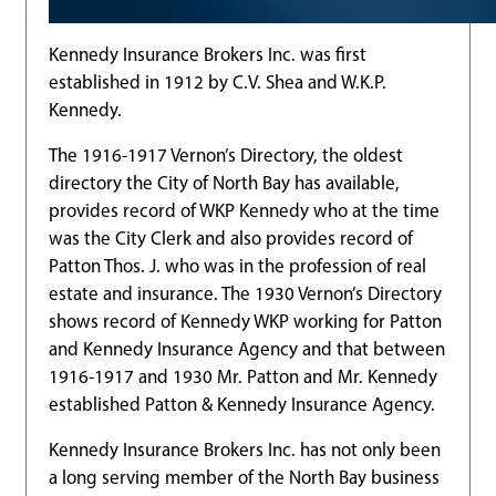
Kennedy Insurance Brokers Inc. was first
established in 1912 by C.V. Shea and W.K.P.
Kennedy.
The 1916-1917 Vernon’s Directory, the oldest
directory the City of North Bay has available,
provides record of WKP Kennedy who at the time
was the City Clerk and also provides record of
Patton Thos. J. who was in the profession of real
estate and insurance. The 1930 Vernon’s Directory
shows record of Kennedy WKP working for Patton
and Kennedy Insurance Agency and that between
1916-1917 and 1930 Mr. Patton and Mr. Kennedy
established Patton & Kennedy Insurance Agency.
Kennedy Insurance Brokers Inc. has not only been
a long serving member of the North Bay business