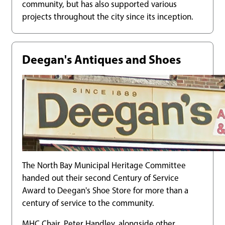
community, but has also supported various
projects throughout the city since its inception.
Deegan's Antiques and Shoes
The North Bay Municipal Heritage Committee
handed out their second Century of Service
Award to Deegan's Shoe Store for more than a
century of service to the community.
MHC Chair, Peter Handley, alongside other