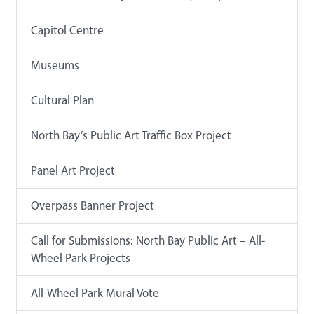
Capitol Centre
Museums
Cultural Plan
North Bay’s Public Art Traffic Box Project
Panel Art Project
Overpass Banner Project
Call for Submissions: North Bay Public Art – All-
Wheel Park Projects
All-Wheel Park Mural Vote