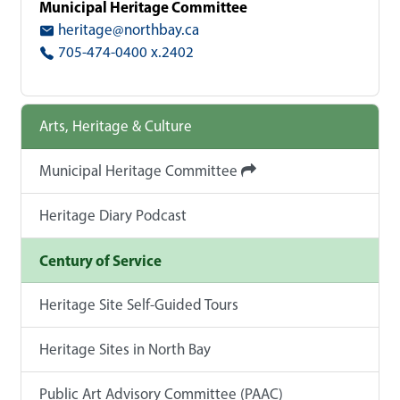
Municipal Heritage Committee
heritage@northbay.ca
705-474-0400 x.2402
Arts, Heritage & Culture
Municipal Heritage Committee
Heritage Diary Podcast
Century of Service
Heritage Site Self-Guided Tours
Heritage Sites in North Bay
Public Art Advisory Committee (PAAC)