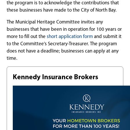
the program is to acknowledge the contributions that
these businesses have made to the City of North Bay.
The Municipal Heritage Committee invites any
businesses that have been in operation for 100 years or
more to fill out the
short application form
and submit it
to the Committee’s Secretary-Treasurer. The program
does not have a deadline; businesses can apply at any
time.
Kennedy Insurance Brokers