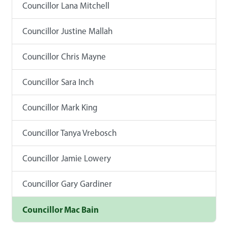
Councillor Lana Mitchell
Councillor Justine Mallah
Councillor Chris Mayne
Councillor Sara Inch
Councillor Mark King
Councillor Tanya Vrebosch
Councillor Jamie Lowery
Councillor Gary Gardiner
Councillor Mac Bain