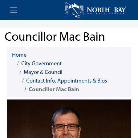
Skip Navigation
Home
Home
Councillor Mac Bain
Home
City Government
Mayor & Council
Contact Info, Appointments & Bios
Councillor Mac Bain