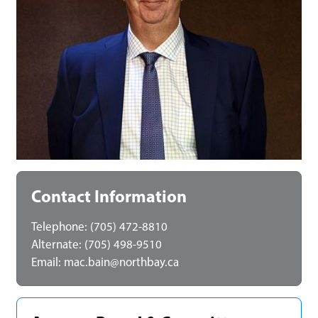
Contact Information
Telephone: (705) 472-8810
Alternate: (705) 498-9510
Email:
mac.bain@northbay.ca