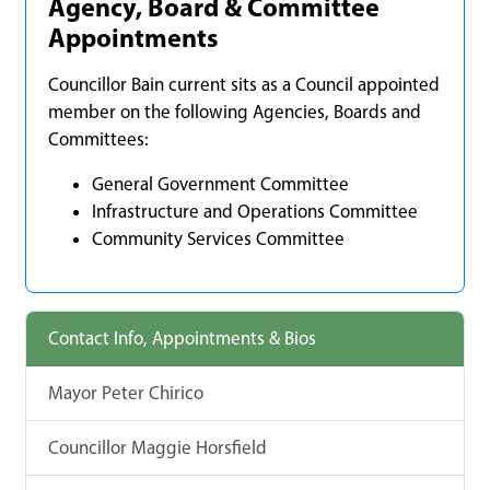
Agency, Board & Committee
Appointments
Councillor Bain current sits as a Council appointed
member on the following Agencies, Boards and
Committees:
General Government Committee
Infrastructure and Operations Committee
Community Services Committee
Contact Info, Appointments & Bios
Mayor Peter Chirico
Councillor Maggie Horsfield