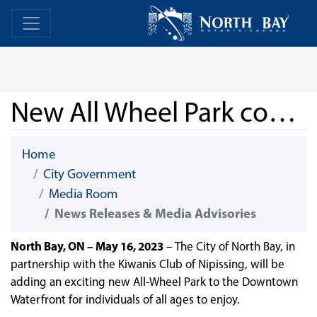
Skip Navigation
Home
Home
New All Wheel Park coming North Bay’s Downtown Waterfront
Home
City Government
Media Room
News Releases & Media Advisories
North Bay, ON – May 16, 2023
– The City of North Bay, in
partnership with the Kiwanis Club of Nipissing, will be
adding an exciting new All-Wheel Park to the Downtown
Waterfront for individuals of all ages to enjoy.