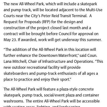
The new All-Wheel Park, which will include a skatepark
and pump track, will be located adjacent to the Multi-Use
Courts near the City’s Peter Reid Transit Terminal. A
Request for Proposals (RFP) for the design and
construction of the project closed last month and a
contract will be brought before Council for approval on
May 23. If awarded, work will get underway this summer.
“The addition of the All-Wheel Park in this location will
further enhance the Downtown Waterfront,” said Coun.
Lana Mitchell, Chair of Infrastructure and Operations. "This
new outdoor recreational facility will provide
skateboarders and pump-track enthusiasts of all ages a
place to practice and enjoy their sport.”
The All-Wheel Park will feature a plaza-style concrete
skatepark, pump track, social/event plaza and container
washrooms. The entire All-Wheel Park will be accessible