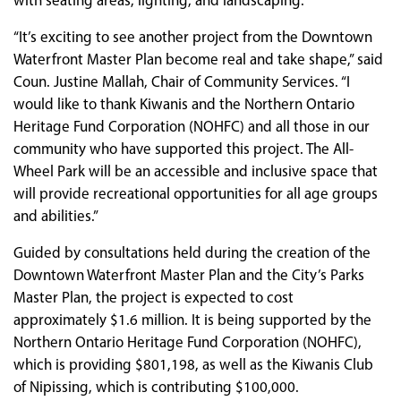
with seating areas, lighting, and landscaping.
“It’s exciting to see another project from the Downtown
Waterfront Master Plan become real and take shape,” said
Coun. Justine Mallah, Chair of Community Services. “I
would like to thank Kiwanis and the Northern Ontario
Heritage Fund Corporation (NOHFC) and all those in our
community who have supported this project. The All-
Wheel Park will be an accessible and inclusive space that
will provide recreational opportunities for all age groups
and abilities.”
Guided by consultations held during the creation of the
Downtown Waterfront Master Plan and the City’s Parks
Master Plan, the project is expected to cost
approximately $1.6 million. It is being supported by the
Northern Ontario Heritage Fund Corporation (NOHFC),
which is providing $801,198, as well as the Kiwanis Club
of Nipissing, which is contributing $100,000.