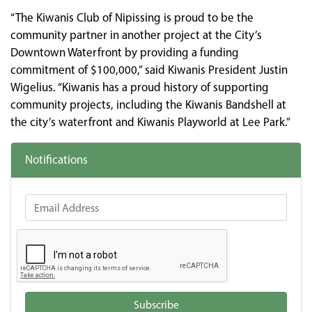
“The Kiwanis Club of Nipissing is proud to be the
community partner in another project at the City’s
Downtown Waterfront by providing a funding
commitment of $100,000,” said Kiwanis President Justin
Wigelius. “Kiwanis has a proud history of supporting
community projects, including the Kiwanis Bandshell at
the city’s waterfront and Kiwanis Playworld at Lee Park.”
Notifications
Email Address
Subscribe