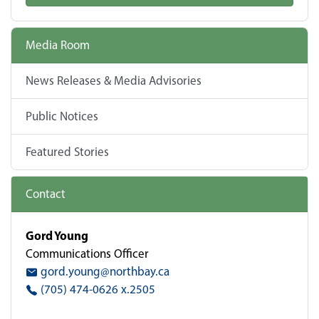
Media Room
News Releases & Media Advisories
Public Notices
Featured Stories
Contact
Gord Young
Communications Officer
gord.young@northbay.ca
(705) 474-0626 x.2505