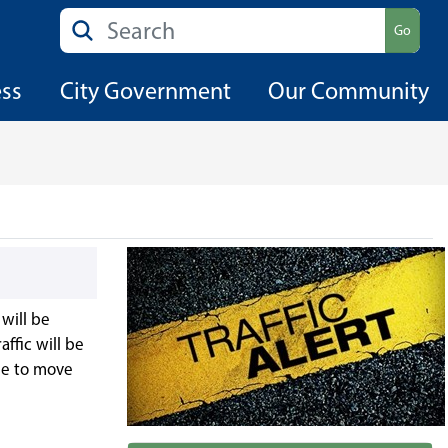
Search
Go
ess
City Government
Our Community
will be
affic will be
ble to move