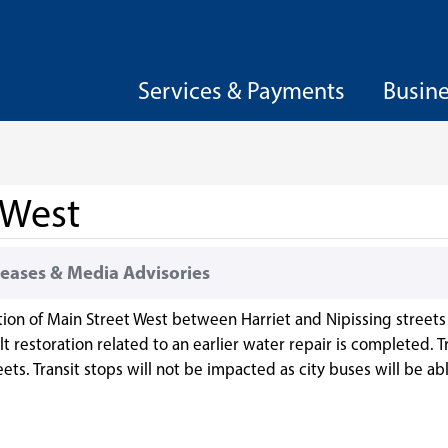
Services & Payments
Busin
 West
eases & Media Advisories
tion of Main Street West between Harriet and Nipissing streets 
 restoration related to an earlier water repair is completed. Tr
ets. Transit stops will not be impacted as city buses will be a