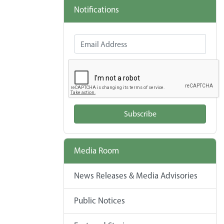
Notifications
Email Address
Subscribe
Media Room
News Releases & Media Advisories
Public Notices