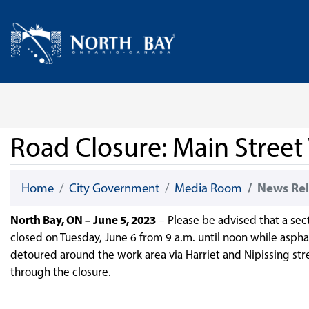
Skip Navigation
Home
Road Closure: Main Street
Home
City Government
Media Room
News Rel
North Bay, ON – June 5, 2023
– Please be advised that a sec
closed on Tuesday, June 6 from 9 a.m. until noon while asphalt
detoured around the work area via Harriet and Nipissing stre
through the closure.