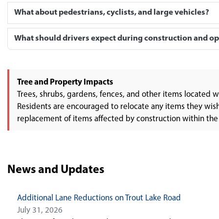
What about pedestrians, cyclists, and large vehicles?
What should drivers expect during construction and o
Tree and Property Impacts
Trees, shrubs, gardens, fences, and other items located 
Residents are encouraged to relocate any items they wish t
replacement of items affected by construction within the
News and Updates
Additional Lane Reductions on Trout Lake Road
July 31, 2026