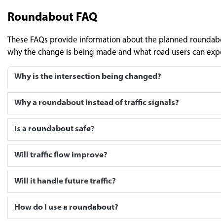
Roundabout FAQ
These FAQs provide information about the planned roundabou
why the change is being made and what road users can expe
Why is the intersection being changed?
Why a roundabout instead of traffic signals?
Is a roundabout safe?
Will traffic flow improve?
Will it handle future traffic?
How do I use a roundabout?