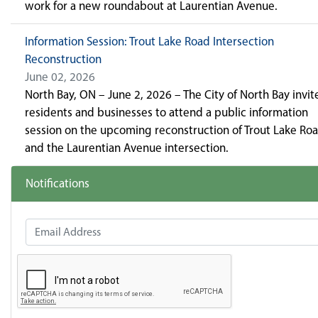
work for a new roundabout at Laurentian Avenue.
Information Session: Trout Lake Road Intersection
Reconstruction
June 02, 2026
North Bay, ON – June 2, 2026 – The City of North Bay invit
residents and businesses to attend a public information
session on the upcoming reconstruction of Trout Lake Ro
and the Laurentian Avenue intersection.
Notifications
Email Address