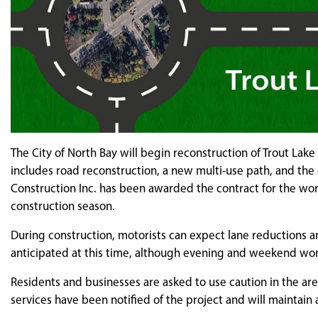
The City of North Bay will begin reconstruction of Trout La
includes road reconstruction, a new multi-use path, and the
Construction Inc. has been awarded the contract for the wo
construction season.
During construction, motorists can expect lane reductions a
anticipated at this time, although evening and weekend wor
Residents and businesses are asked to use caution in the are
services have been notified of the project and will maintain