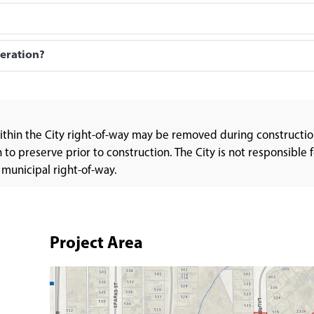
peration?
within the City right-of-way may be removed during constructio
o preserve prior to construction. The City is not responsible f
 municipal right-of-way.
Project Area