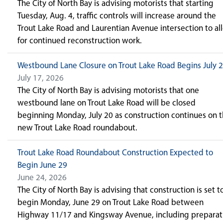
The City of North Bay is advising motorists that starting
Tuesday, Aug. 4, traffic controls will increase around the
Trout Lake Road and Laurentian Avenue intersection to al
for continued reconstruction work.
Westbound Lane Closure on Trout Lake Road Begins July 
July 17, 2026
The City of North Bay is advising motorists that one
westbound lane on Trout Lake Road will be closed
beginning Monday, July 20 as construction continues on 
new Trout Lake Road roundabout.
Trout Lake Road Roundabout Construction Expected to
Begin June 29
June 24, 2026
The City of North Bay is advising that construction is set t
begin Monday, June 29 on Trout Lake Road between
Highway 11/17 and Kingsway Avenue, including preparat