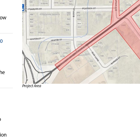
low
20
the
Project Area
o
ion