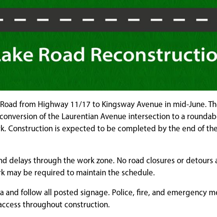
ke Road from Highway 11/17 to Kingsway Avenue in mid-June. Th
 conversion of the Laurentian Avenue intersection to a roundab
rk. Construction is expected to be completed by the end of th
nd delays through the work zone. No road closures or detours 
k may be required to maintain the schedule.
a and follow all posted signage. Police, fire, and emergency m
 access throughout construction.