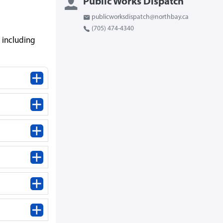
Public Works Dispatch
publicworksdispatch@northbay.ca
(705) 474-4340
 including