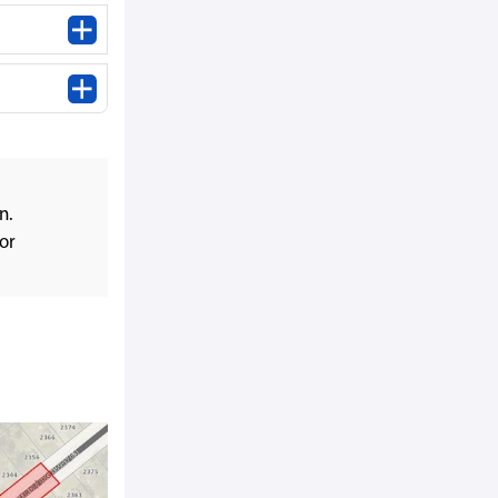
n.
or