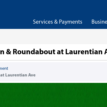
Services & Payments
Busin
on & Roundabout at Laurentian 
ement
at Laurentian Ave