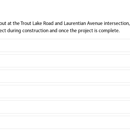
t at the Trout Lake Road and Laurentian Avenue intersection,
ct during construction and once the project is complete.