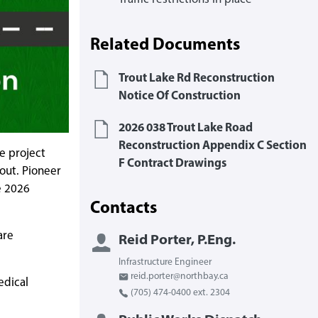
Related Documents
Trout Lake Rd Reconstruction
Notice Of Construction
2026 038 Trout Lake Road
Reconstruction Appendix C Section
e project
F Contract Drawings
out. Pioneer
e 2026
Contacts
are
Reid Porter, P.Eng.
Infrastructure Engineer
reid.porter@northbay.ca
edical
(705) 474-0400 ext. 2304