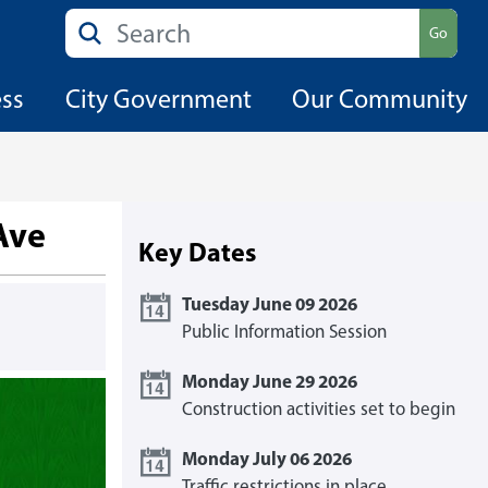
Search
Go
ess
City Government
Our Community
Ave
Key Dates
Tuesday June 09 2026
Public Information Session
Monday June 29 2026
Construction activities set to begin
Monday July 06 2026
Traffic restrictions in place