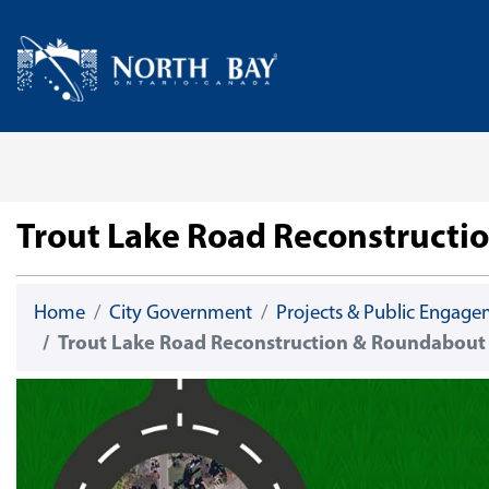
Skip Navigation
Home
Trout Lake Road Reconstructi
Home
City Government
Projects & Public Engag
Trout Lake Road Reconstruction & Roundabout 