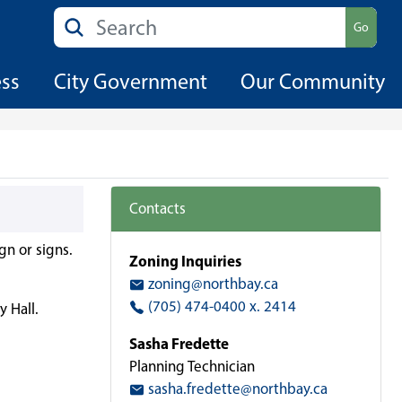
Search
Go
ess
City Government
Our Community
Contacts
gn or signs.
Zoning Inquiries
zoning@northbay.ca
(705) 474-0400 x. 2414
y Hall.
Sasha Fredette
Planning Technician
sasha.fredette@northbay.ca