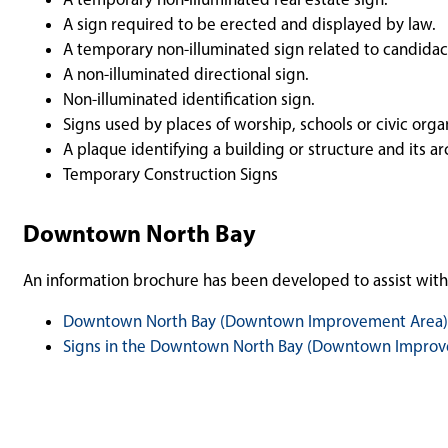
A sign required to be erected and displayed by law.
A temporary non-illuminated sign related to candidacy 
A non-illuminated directional sign.
Non-illuminated identification sign.
Signs used by places of worship, schools or civic orga
A plaque identifying a building or structure and its arc
Temporary Construction Signs
Downtown North Bay
An information brochure has been developed to assist wit
Downtown North Bay (Downtown Improvement Area)
Signs in the Downtown North Bay (Downtown Improve