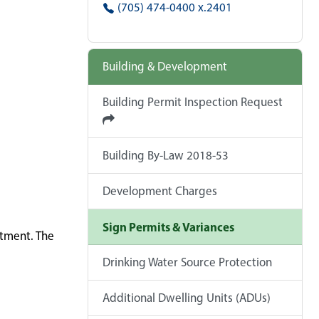
(705) 474-0400 x.2401
Building & Development
Building Permit Inspection Request
Building By-Law 2018-53
Development Charges
Sign Permits & Variances
rtment. The
Drinking Water Source Protection
Additional Dwelling Units (ADUs)