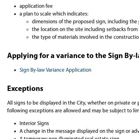
application fee
a plan to scale which indicates:
dimensions of the proposed sign, including th
the location on the site including setbacks from
the type of materials involved in the constructi
Applying for a variance to the Sign By-
Sign By-law Variance Application
Exceptions
All signs to be displayed in the City, whether on private o
following exceptions are allowed and may be subject to lim
Interior Signs
A change in the message displayed on the sign or adv
A temporary non-illuminated real estate sign.