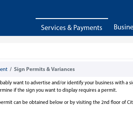
Busin
Services & Payments
ent
Sign Permits & Variances
robably want to advertise and/or identify your business with a si
rmine if the sign you want to display requires a permit.
rmit can be obtained below or by visiting the 2nd floor of Cit