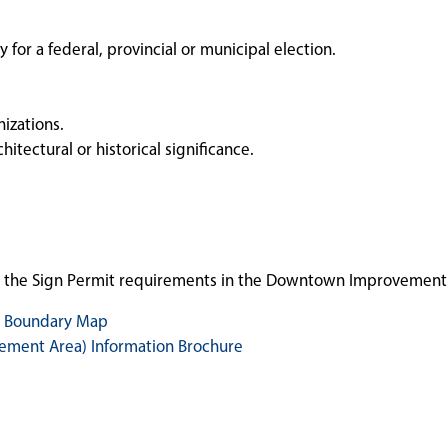
for a federal, provincial or municipal election.
nizations.
hitectural or historical significance.
h the Sign Permit requirements in the Downtown Improvement 
 Boundary Map
ment Area) Information Brochure