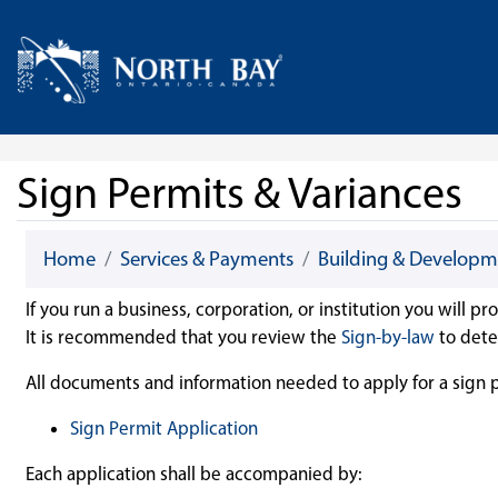
Skip Navigation
Home
Sign Permits & Variances
Home
Services & Payments
Building & Developm
If you run a business, corporation, or institution you will p
It is recommended that you review the
Sign-by-law
to dete
All documents and information needed to apply for a sign pe
Sign Permit Application
Each application shall be accompanied by: