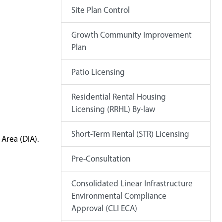
Site Plan Control
Growth Community Improvement
Plan
Patio Licensing
Residential Rental Housing
Licensing (RRHL) By-law
Short-Term Rental (STR) Licensing
Area (DIA).
Pre-Consultation
Consolidated Linear Infrastructure
Environmental Compliance
Approval (CLI ECA)