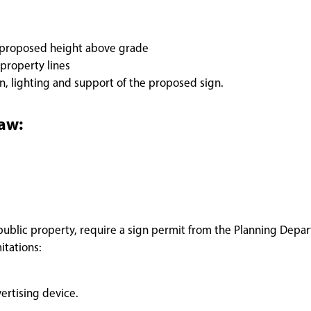
e proposed height above grade
 property lines
on, lighting and support of the proposed sign.
law:
r public property, require a sign permit from the Planning Depa
itations:
ertising device.