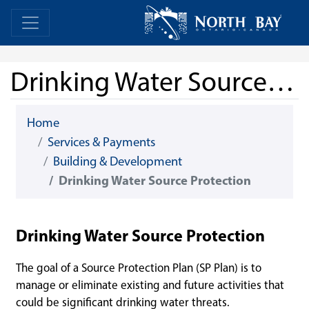
Skip Navigation
Home
Home
Drinking Water Source Protection
Home
Services & Payments
Building & Development
Drinking Water Source Protection
Drinking Water Source Protection
The goal of a Source Protection Plan (SP Plan) is to
manage or eliminate existing and future activities that
could be significant drinking water threats.