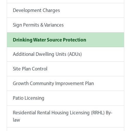
Development Charges
Sign Permits & Variances
Drinking Water Source Protection
Additional Dwelling Units (ADUs)
Site Plan Control
Growth Community Improvement Plan
Patio Licensing
Residential Rental Housing Licensing (RRHL) By-
law