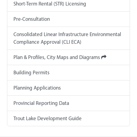
Short-Term Rental (STR) Licensing
Pre-Consultation
Consolidated Linear Infrastructure Environmental
Compliance Approval (CLI ECA)
Plan & Profiles, City Maps and Diagrams
Building Permits
Planning Applications
Provincial Reporting Data
Trout Lake Development Guide