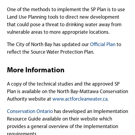
One of the methods to implement the SP Plan is to use
Land Use Planning tools to direct new development
that could pose a threat to drinking water away from
vulnerable areas to more appropriate locations.
The City of North Bay has updated our
Official Plan
to
reflect the Source Water Protection Plan.
More Information
A copy of the technical studies and the approved SP
Plan is available on the North Bay-Mattawa Conservation
Authority website at
www.actforcleanwater.ca.
Conservation Ontario
has developed an Implementation
Resource Guide available on their website which
provides a general overview of the implementation
requirements.