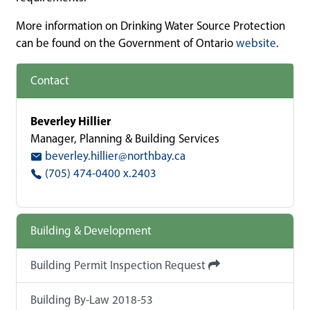
More information on Drinking Water Source Protection
can be found on the Government of Ontario
website
.
Contact
Beverley Hillier
Manager, Planning & Building Services
beverley.hillier@northbay.ca
(705) 474-0400 x.2403
Building & Development
Building Permit Inspection Request
Building By-Law 2018-53