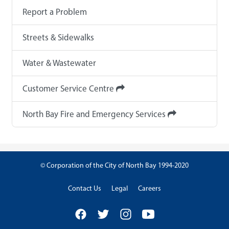
Report a Problem
Streets & Sidewalks
Water & Wastewater
Customer Service Centre
North Bay Fire and Emergency Services
© Corporation of the City of North Bay 1994-2020
Contact Us
Legal
Careers
Facebook
Twitter
Instagram
YouTube