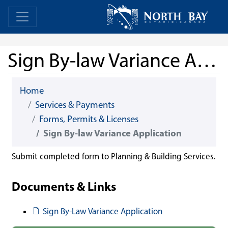
Skip Navigation
Home
Home
Sign By-law Variance Application
Home
Services & Payments
Forms, Permits & Licenses
Sign By-law Variance Application
Submit completed form to Planning & Building Services.
Documents & Links
Document
Sign By-Law Variance Application