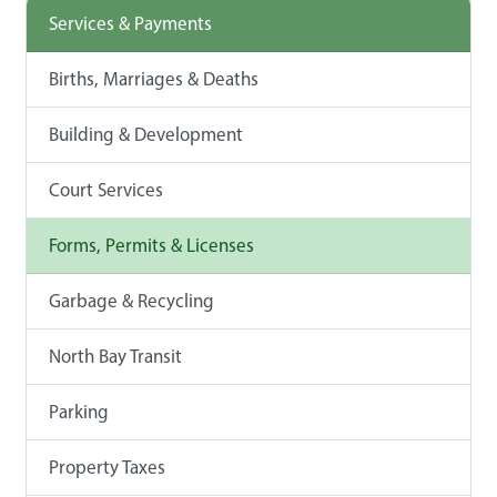
Services & Payments
Births, Marriages & Deaths
Building & Development
Court Services
Forms, Permits & Licenses
Garbage & Recycling
North Bay Transit
Parking
Property Taxes