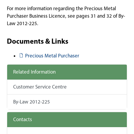
For more information regarding the Precious Metal
Purchaser Business Licence, see pages 31 and 32 of By-
Law 2012-225.
Documents & Links
Document
Precious Metal Purchaser
Related Information
Customer Service Centre
By-Law 2012-225
Contacts