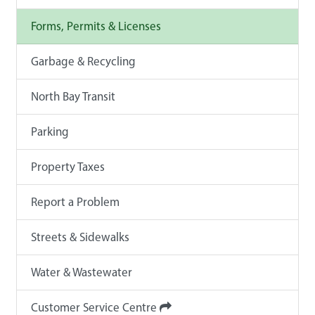
Forms, Permits & Licenses
Garbage & Recycling
North Bay Transit
Parking
Property Taxes
Report a Problem
Streets & Sidewalks
Water & Wastewater
Customer Service Centre