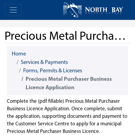
Skip Navigation
Home
Home
Precious Metal Purchaser Business Licence Application
Home
Services & Payments
Forms, Permits & Licenses
Precious Metal Purchaser Business
Licence Application
Complete the (pdf fillable) Precious Metal Purchaser
Business Licence Application. Once complete, submit
the application, supporting documents and payment to
the Customer Service Centre to apply for a municipal
Precious Metal Purchaser Business Licence.