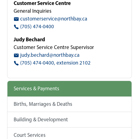
Customer Service Centre
General Inquiries
customerservice@northbay.ca
(705) 474-0400
Judy Bechard
Customer Service Centre Supervisor
judy.bechard@northbay.ca
(705) 474-0400, extension 2102
Services & Payments
Births, Marriages & Deaths
Building & Development
Court Services