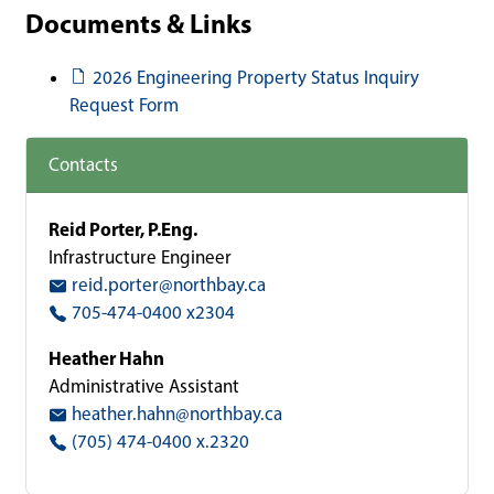
Documents & Links
Document
2026 Engineering Property Status Inquiry
Request Form
Contacts
Reid Porter, P.Eng.
Infrastructure Engineer
reid.porter@northbay.ca
705-474-0400 x2304
Heather Hahn
Administrative Assistant
heather.hahn@northbay.ca
(705) 474-0400 x.2320