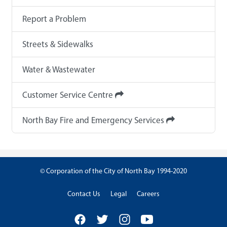
Report a Problem
Streets & Sidewalks
Water & Wastewater
Customer Service Centre
North Bay Fire and Emergency Services
© Corporation of the City of North Bay 1994-2020
Contact Us
Legal
Careers
Facebook
Twitter
Instagram
YouTube