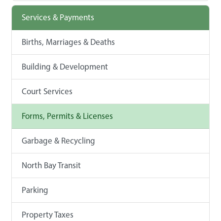
Services & Payments
Births, Marriages & Deaths
Building & Development
Court Services
Forms, Permits & Licenses
Garbage & Recycling
North Bay Transit
Parking
Property Taxes