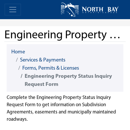
Skip Navigation
Home
Home
Engineering Property Status Inquiry Request Form
Home
Services & Payments
Forms, Permits & Licenses
Engineering Property Status Inquiry
Request Form
Complete the Engineering Property Status Inquiry
Request Form to get information on Subdivision
Agreements, easements and municipally maintained
roadways.