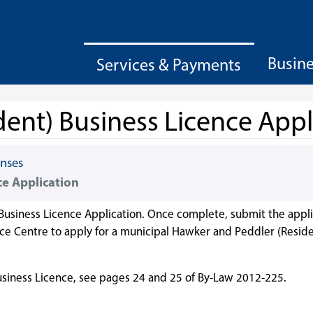
Busin
Services & Payments
ent) Business Licence Appl
enses
ce Application
Business Licence Application. Once complete, submit the appli
 Centre to apply for a municipal Hawker and Peddler (Reside
siness Licence, see pages 24 and 25 of By-Law 2012-225.