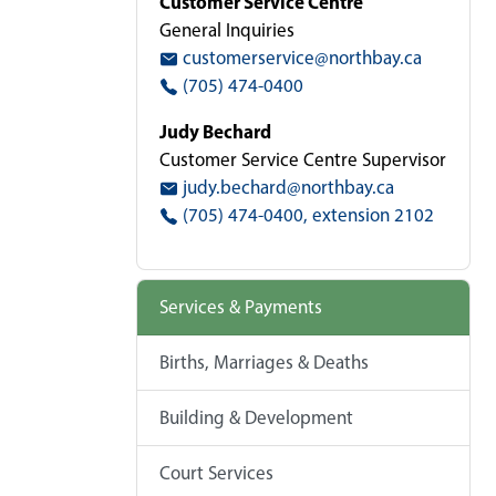
Customer Service Centre
General Inquiries
customerservice@northbay.ca
(705) 474-0400
Judy Bechard
Customer Service Centre Supervisor
judy.bechard@northbay.ca
(705) 474-0400, extension 2102
Services & Payments
Births, Marriages & Deaths
Building & Development
Court Services