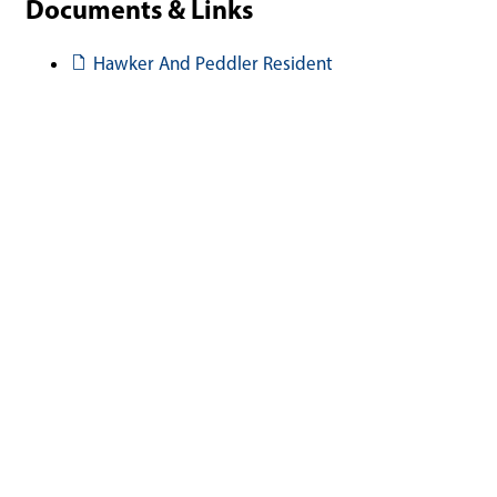
Documents & Links
Document
Hawker And Peddler Resident