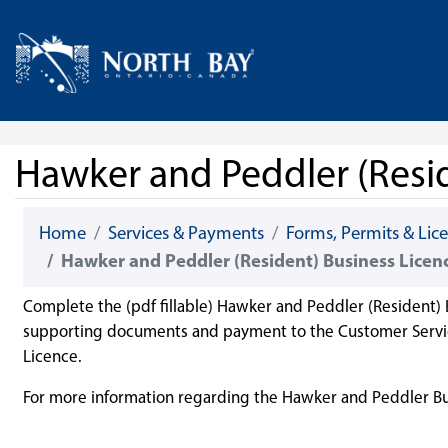
Skip Navigation
Home
Hawker and Peddler (Resid
Home
Services & Payments
Forms, Permits & Lic
Hawker and Peddler (Resident) Business Licen
Complete the (pdf fillable) Hawker and Peddler (Resident) 
supporting documents and payment to the Customer Service
Licence.
For more information regarding the Hawker and Peddler Bu