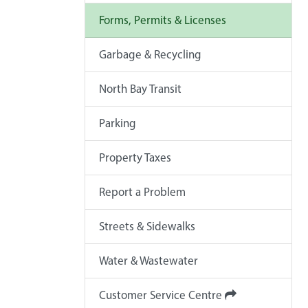
Forms, Permits & Licenses
Garbage & Recycling
North Bay Transit
Parking
Property Taxes
Report a Problem
Streets & Sidewalks
Water & Wastewater
Customer Service Centre