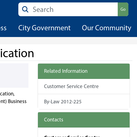
Search
Go
ess
City Government
Our Community
ication
Related Information
Customer Service Centre
cation,
nt) Business
By-Law 2012-225
Contacts