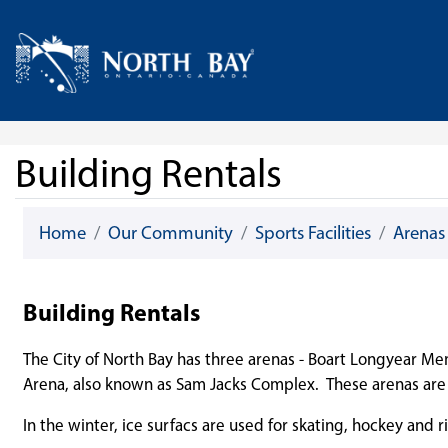
Skip Navigation
Home
Building Rentals
Home
Our Community
Sports Facilities
Arenas
Building Rentals
The City of North Bay has three arenas - Boart Longyear Me
Arena, also known as Sam Jacks Complex. These arenas are a
In the winter, ice surfacs are used for skating, hockey and r