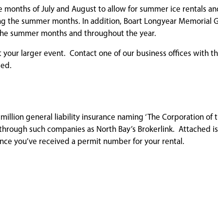
he months of July and August to allow for summer ice rentals an
ring the summer months. In addition, Boart Longyear Memorial 
g the summer months and throughout the year.
 your larger event. Contact one of our business offices with th
sed.
 million general liability insurance naming ‘The Corporation of t
through such companies as North Bay’s Brokerlink. Attached is 
once you’ve received a permit number for your rental.