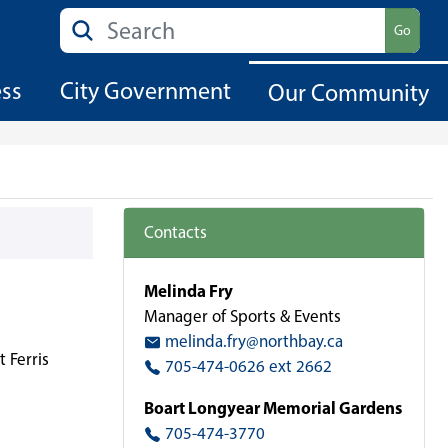
Search
Go
ess
City Government
Our Community
Contacts
Melinda Fry
Manager of Sports & Events
melinda.fry@northbay.ca
 Ferris
705-474-0626 ext 2662
Boart Longyear Memorial Gardens
705-474-3770