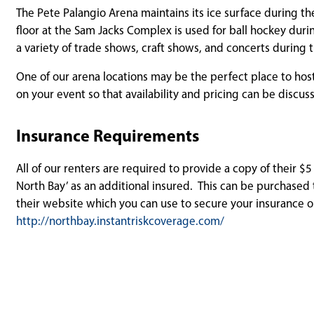
The Pete Palangio Arena maintains its ice surface during t
floor at the Sam Jacks Complex is used for ball hockey du
a variety of trade shows, craft shows, and concerts durin
One of our arena locations may be the perfect place to host
on your event so that availability and pricing can be discus
Insurance Requirements
All of our renters are required to provide a copy of their $5
North Bay’ as an additional insured. This can be purchased 
their website which you can use to secure your insurance 
http://northbay.instantriskcoverage.com/