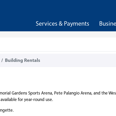
Services & Payments
Busin
Building Rentals
morial Gardens Sports Arena, Pete Palangio Arena, and the West
vailable for year-round use.
ingette.