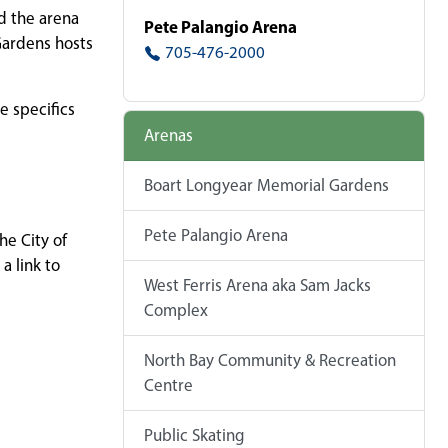
d the arena
Pete Palangio Arena
Gardens hosts
705-476-2000
e specifics
Arenas
Boart Longyear Memorial Gardens
Pete Palangio Arena
he City of
a link to
West Ferris Arena aka Sam Jacks
Complex
North Bay Community & Recreation
Centre
Public Skating