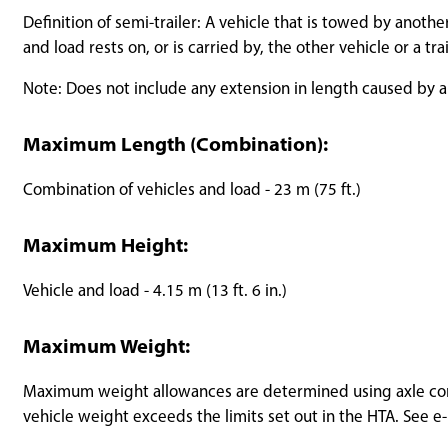
Definition of semi-trailer: A vehicle that is towed by anothe
and load rests on, or is carried by, the other vehicle or a tr
Note: Does not include any extension in length caused by a
Maximum Length (Combination):
Combination of vehicles and load - 23 m (75 ft.)
Maximum Height:
Vehicle and load - 4.15 m (13 ft. 6 in.)
Maximum Weight:
Maximum weight allowances are determined using axle confi
vehicle weight exceeds the limits set out in the HTA. See e