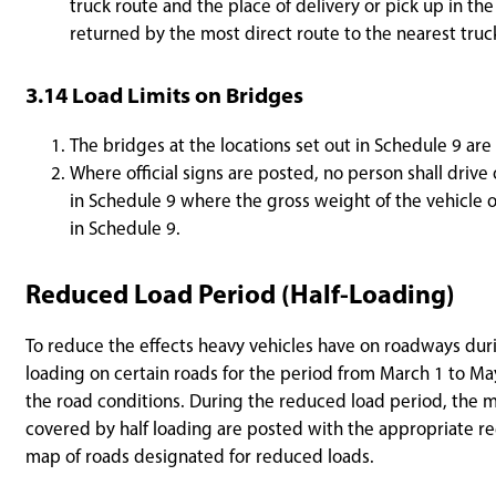
truck route and the place of delivery or pick up in th
returned by the most direct route to the nearest truc
3.14 Load Limits on Bridges
The bridges at the locations set out in Schedule 9 are
Where official signs are posted, no person shall driv
in Schedule 9 where the gross weight of the vehicle o
in Schedule 9.
Reduced Load Period (Half-Loading)
To reduce the effects heavy vehicles have on roadways duri
loading on certain roads for the period from March 1 to May
the road conditions. During the reduced load period, the m
covered by half loading are posted with the appropriate r
map of roads designated for reduced loads.