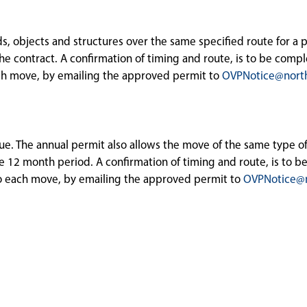
ds, objects and structures over the same specified route for a 
he contract. A confirmation of timing and route, is to be comp
each move, by emailing the approved permit to
OVPNotice@nort
sue. The annual permit also allows the move of the same type of
he 12 month period. A confirmation of timing and route, is to 
 to each move, by emailing the approved permit to
OVPNotice@n