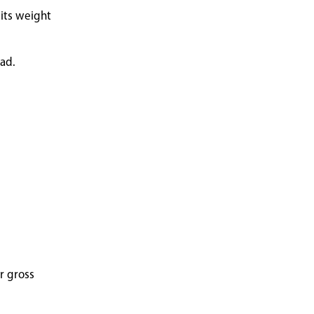
 its weight
oad.
r gross