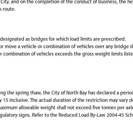
e City, and on the completion of the conduct of business, the he
k route.
 designated as bridges for which load limits are prescribed.
e or move a vehicle or combination of vehicles over any bridge 
r combination of vehicles exceeds the gross weight limits list
ng the spring thaw, the City of North Bay has declared a peri
 15 inclusive. The actual duration of the restriction may vary
aximum allowable weight shall not exceed five tonnes per axle
egulatory signs. Refer to the Reduced Load By-Law 2004-45 Sch