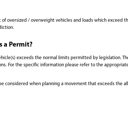
 of oversized / overweight vehicles and loads which exceed the
diction.
s a Permit?
icle(s) exceeds the normal limits permitted by legislation. Th
s. For the specific information please refer to the appropriate
uld be considered when planning a movement that exceeds the a