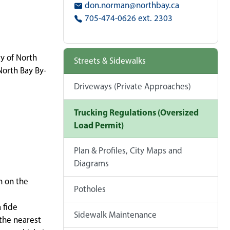
don.norman@northbay.ca
705-474-0626 ext. 2303
ty of North
Streets & Sidewalks
North Bay By-
Driveways (Private Approaches)
Trucking Regulations (Oversized
Load Permit)
Plan & Profiles, City Maps and
Diagrams
n on the
Potholes
 fide
Sidewalk Maintenance
 the nearest