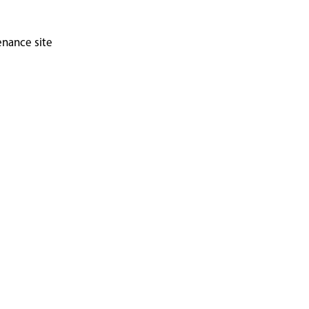
enance site