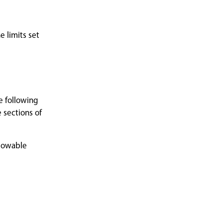
 limits set
e following
 sections of
llowable