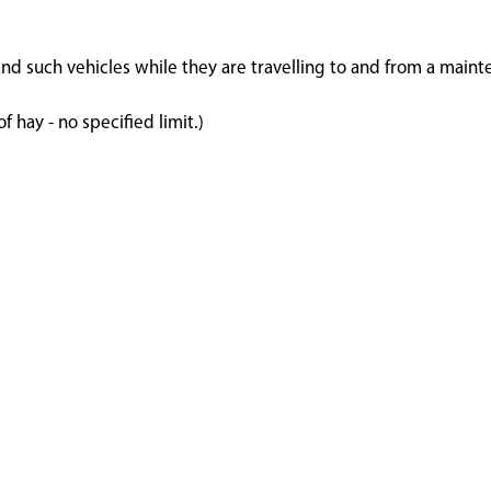
and such vehicles while they are travelling to and from a maint
 hay - no specified limit.)