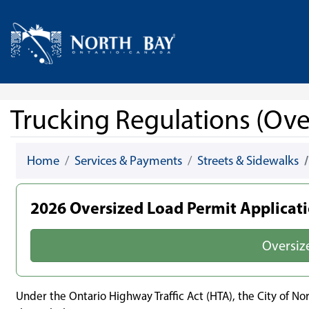
Skip Navigation
Home
Trucking Regulations (Ove
Home
Services & Payments
Streets & Sidewalks
2026 Oversized Load Permit Applicat
Oversiz
Under the Ontario Highway Traffic Act (HTA), the City of N