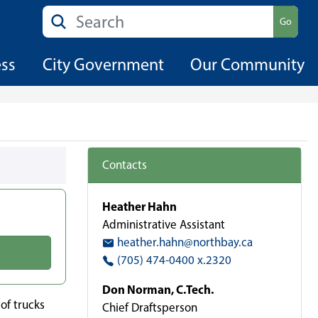
Search
Go
ess
City Government
Our Community
Contacts
Heather Hahn
Administrative Assistant
heather.hahn@northbay.ca
(705) 474-0400 x.2320
Don Norman, C.Tech.
of trucks
Chief Draftsperson