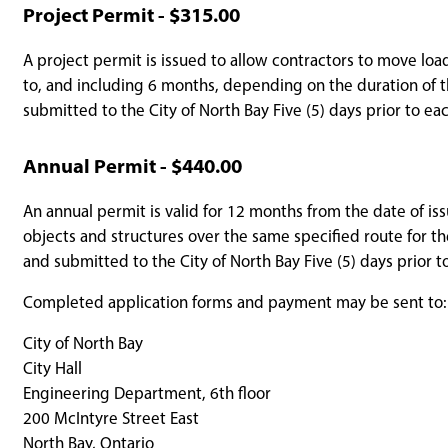
Project Permit - $315.00
A project permit is issued to allow contractors to move loa
to, and including 6 months, depending on the duration of t
submitted to the City of North Bay Five (5) days prior to 
Annual Permit - $440.00
An annual permit is valid for 12 months from the date of is
objects and structures over the same specified route for t
and submitted to the City of North Bay Five (5) days prior
Completed application forms and payment may be sent to:
City of North Bay
City Hall
Engineering Department, 6th floor
200 McIntyre Street East
North Bay, Ontario