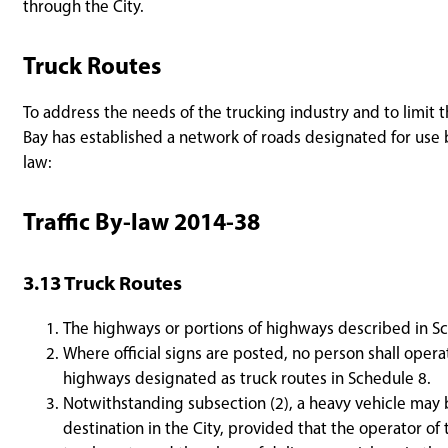
through the City.
Truck Routes
To address the needs of the trucking industry and to limit t
Bay has established a network of roads designated for use b
law:
Traffic By-law 2014-38
3.13 Truck Routes
The highways or portions of highways described in Sc
Where official signs are posted, no person shall opera
highways designated as truck routes in Schedule 8.
Notwithstanding subsection (2), a heavy vehicle may b
destination in the City, provided that the operator o