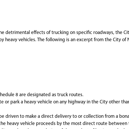
he detrimental effects of trucking on specific roadways, the Ci
y heavy vehicles. The following is an excerpt from the City of 
hedule 8 are designated as truck routes.
te or park a heavy vehicle on any highway in the City other tha
e driven to make a direct delivery to or collection from a bona
f the heavy vehicle proceeds by the most direct route between