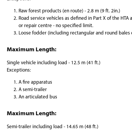
Raw forest products (en route) - 2.8 m (9 ft. 2in.)
Road service vehicles as defined in Part X of the HTA 
or repair centre - no specified limit.
Loose fodder (including rectangular and round bales of
Maximum Length:
Single vehicle including load - 12.5 m (41 ft.)
Exceptions:
A fire apparatus
A semi-trailer
An articulated bus
Maximum Length:
Semi-trailer including load - 14.65 m (48 ft.)