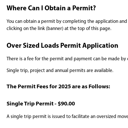
Where Can I Obtain a Permit?
You can obtain a permit by completing the application and s
clicking on the link (banner) at the top of this page.
Over Sized Loads Permit Application
There is a fee for the permit and payment can be made by c
Single trip, project and annual permits are available.
The Permit Fees for 2025 are as Follows:
Single Trip Permit - $90.00
A single trip permit is issued to facilitate an oversized mov