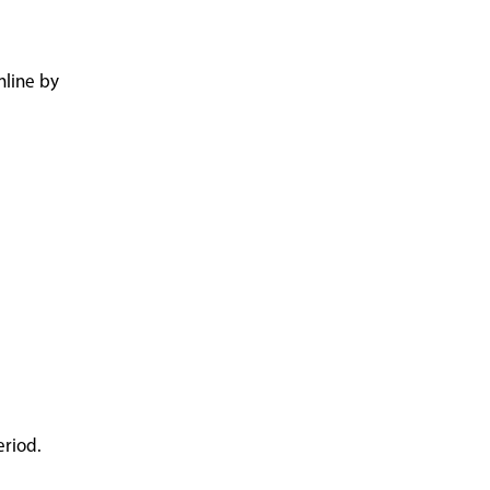
nline by
eriod.