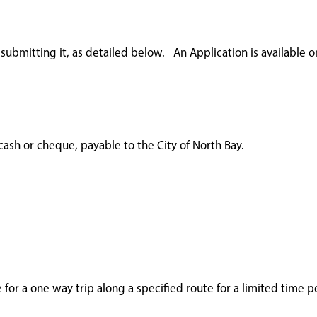
ubmitting it, as detailed below. An Application is available o
ash or cheque, payable to the City of North Bay.
e for a one way trip along a specified route for a limited time p