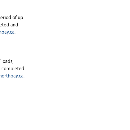
period of up
leted and
hbay.ca
.
 loads,
be completed
orthbay.ca
.