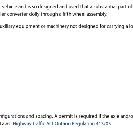
r vehicle and is so designed and used that a substantial part of
ailer converter dolly through a fifth wheel assembly.
uxiliary equipment or machinery not designed for carrying a l
gurations and spacing. A permit is required if the axle and/o
-Laws:
Highway Traffic Act Ontario Regulation 413/05
.