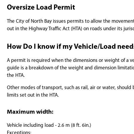
Oversize Load Permit
The City of North Bay issues permits to allow the movement
out in the Highway Traffic Act (HTA) on roads under its juris
How Do I know if my Vehicle/Load need
A permit is required when the dimensions or weight of a veh
guide is a breakdown of the weight and dimension limitation
the HTA.
Other modes of transport, such as rail, air or water, sho
limits set out in the HTA.
Maximum width:
Vehicle including load - 2.6 m (8 ft. 6in.)
Exceptions: