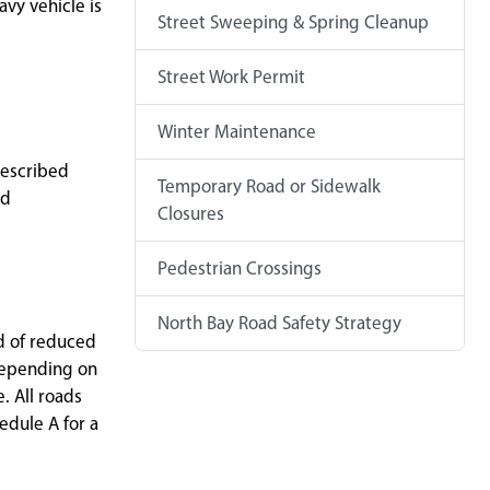
avy vehicle is
Street Sweeping & Spring Cleanup
Street Work Permit
Winter Maintenance
described
Temporary Road or Sidewalk
ed
Closures
Pedestrian Crossings
North Bay Road Safety Strategy
od of reduced
 depending on
. All roads
edule A for a