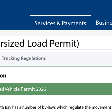
Busin
Services & Payments
rsized Load Permit)
Trucking Regulations
ion
ed Vehicle Permit 2026
orth Bay has a number of by-laws which regulate the movement 