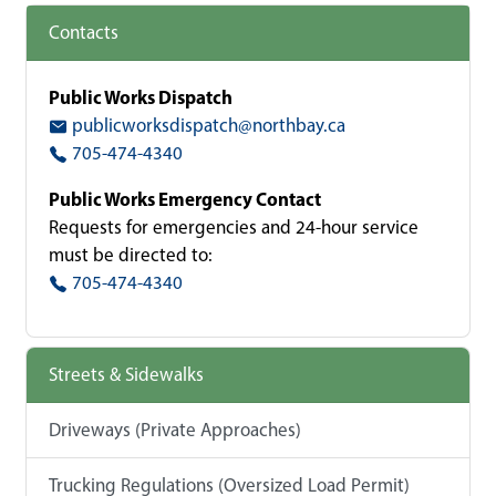
Contacts
Public Works Dispatch
publicworksdispatch@northbay.ca
705-474-4340
Public Works Emergency Contact
Requests for emergencies and 24-hour service
must be directed to:
705-474-4340
Streets & Sidewalks
Driveways (Private Approaches)
Trucking Regulations (Oversized Load Permit)