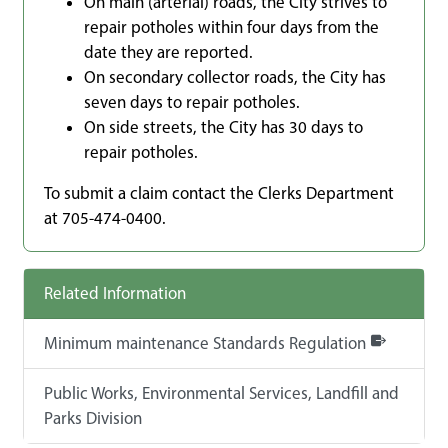
On main (arterial) roads, the City strives to
repair potholes within four days from the
date they are reported.
On secondary collector roads, the City has
seven days to repair potholes.
On side streets, the City has 30 days to
repair potholes.
To submit a claim contact the Clerks Department
at 705-474-0400.
Related Information
Minimum maintenance Standards Regulation
Public Works, Environmental Services, Landfill and
Parks Division