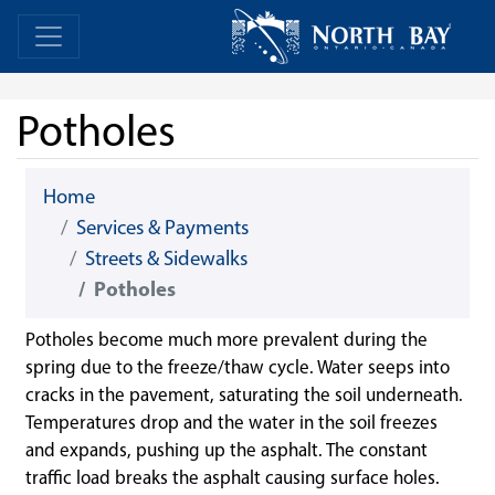
Skip Navigation
Home
Home
Potholes
Home
Services & Payments
Streets & Sidewalks
Potholes
Potholes become much more prevalent during the
spring due to the freeze/thaw cycle. Water seeps into
cracks in the pavement, saturating the soil underneath.
Temperatures drop and the water in the soil freezes
and expands, pushing up the asphalt. The constant
traffic load breaks the asphalt causing surface holes.