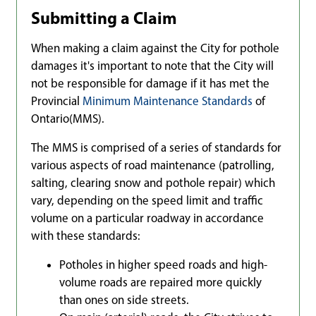
Submitting a Claim
When making a claim against the City for pothole
damages it's important to note that the City will
not be responsible for damage if it has met the
Provincial
Minimum Maintenance Standards
of
Ontario(MMS).
The MMS is comprised of a series of standards for
various aspects of road maintenance (patrolling,
salting, clearing snow and pothole repair) which
vary, depending on the speed limit and traffic
volume on a particular roadway in accordance
with these standards:
Potholes in higher speed roads and high-
volume roads are repaired more quickly
than ones on side streets.