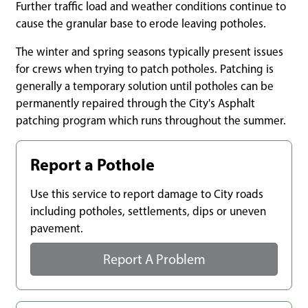
Further traffic load and weather conditions continue to
cause the granular base to erode leaving potholes.
The winter and spring seasons typically present issues
for crews when trying to patch potholes. Patching is
generally a temporary solution until potholes can be
permanently repaired through the City's Asphalt
patching program which runs throughout the summer.
Report a Pothole
Use this service to report damage to City roads
including potholes, settlements, dips or uneven
pavement.
Report A Problem