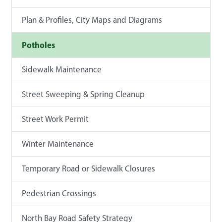
Plan & Profiles, City Maps and Diagrams
Potholes
Sidewalk Maintenance
Street Sweeping & Spring Cleanup
Street Work Permit
Winter Maintenance
Temporary Road or Sidewalk Closures
Pedestrian Crossings
North Bay Road Safety Strategy