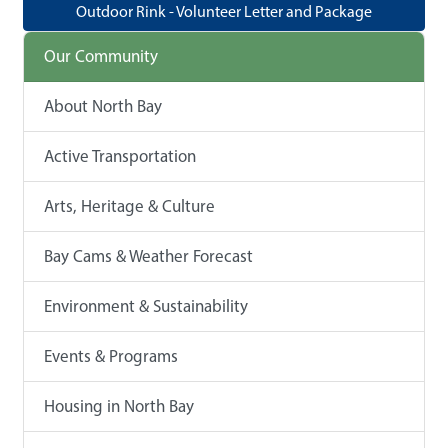
Outdoor Rink - Volunteer Letter and Package
Our Community
About North Bay
Active Transportation
Arts, Heritage & Culture
Bay Cams & Weather Forecast
Environment & Sustainability
Events & Programs
Housing in North Bay