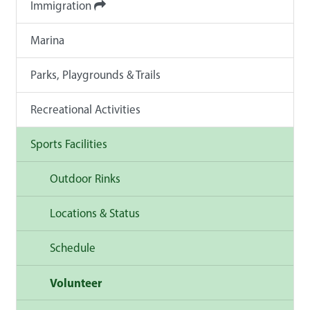
Immigration
Marina
Parks, Playgrounds & Trails
Recreational Activities
Sports Facilities
Outdoor Rinks
Locations & Status
Schedule
Volunteer