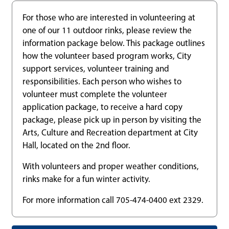
For those who are interested in volunteering at
one of our 11 outdoor rinks, please review the
information package below. This package outlines
how the volunteer based program works, City
support services, volunteer training and
responsibilities. Each person who wishes to
volunteer must complete the volunteer
application package, to receive a hard copy
package, please pick up in person by visiting the
Arts, Culture and Recreation department at City
Hall, located on the 2nd floor.
With volunteers and proper weather conditions,
rinks make for a fun winter activity.
For more information call 705-474-0400 ext 2329.