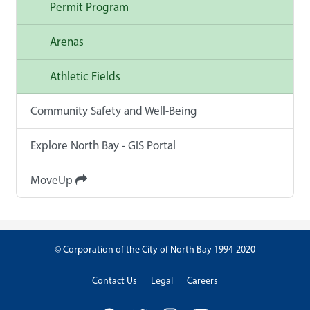
Permit Program
Arenas
Athletic Fields
Community Safety and Well-Being
Explore North Bay - GIS Portal
MoveUp
© Corporation of the City of North Bay 1994-2020
Contact Us
Legal
Careers