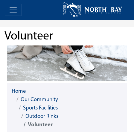
Skip Navigation
Home
Home
Volunteer
Home
Our Community
Sports Facilities
Outdoor Rinks
Volunteer