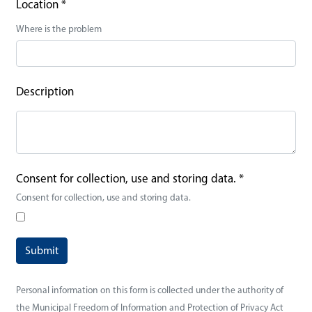
Location
*
Where is the problem
Description
Consent for collection, use and storing data.
*
Consent for collection, use and storing data.
Personal information on this form is collected under the authority of
the Municipal Freedom of Information and Protection of Privacy Act