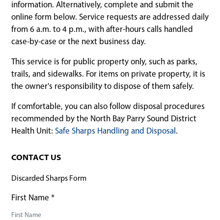
information. Alternatively, complete and submit the
online form below. Service requests are addressed daily
from 6 a.m. to 4 p.m., with after-hours calls handled
case-by-case or the next business day.
This service is for public property only, such as parks,
trails, and sidewalks. For items on private property, it is
the owner's responsibility to dispose of them safely.
If comfortable, you can also follow disposal procedures
recommended by the North Bay Parry Sound District
Health Unit:
Safe Sharps Handling and Disposal
.
CONTACT US
Discarded Sharps Form
First Name
*
First Name