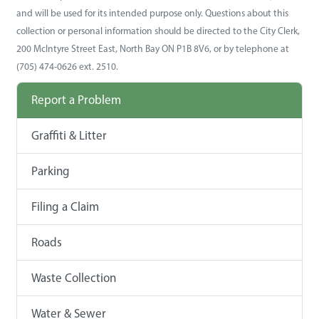
and will be used for its intended purpose only. Questions about this
collection or personal information should be directed to the City Clerk,
200 McIntyre Street East, North Bay ON P1B 8V6, or by telephone at
(705) 474-0626 ext. 2510.
Report a Problem
Graffiti & Litter
Parking
Filing a Claim
Roads
Waste Collection
Water & Sewer