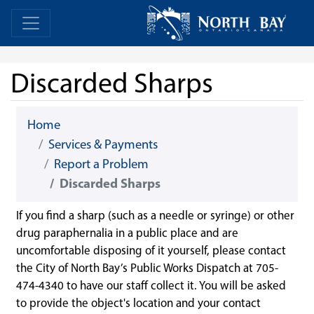
Skip Navigation
Home
Home
Discarded Sharps
Home
Services & Payments
Report a Problem
Discarded Sharps
If you find a sharp (such as a needle or syringe) or other
drug paraphernalia in a public place and are
uncomfortable disposing of it yourself, please contact
the City of North Bay’s Public Works Dispatch at 705-
474-4340 to have our staff collect it. You will be asked
to provide the object's location and your contact