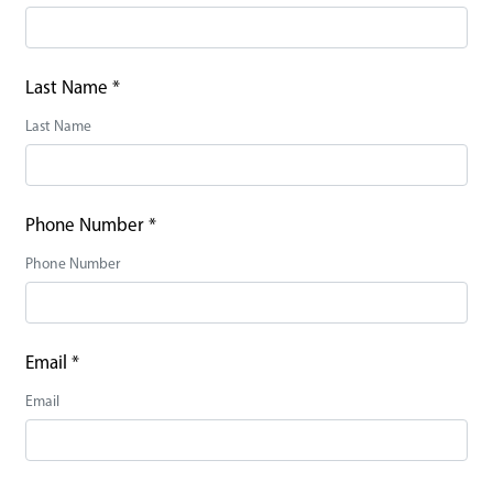
Last Name
*
Last Name
Phone Number
*
Phone Number
Email
*
Email