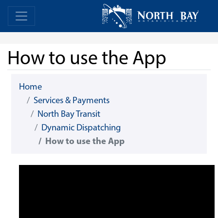
Skip Navigation
Home
Home
How to use the App
Home
Services & Payments
North Bay Transit
Dynamic Dispatching
How to use the App