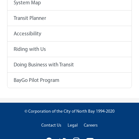
System Map
Transit Planner
Accessibility
Riding with Us
Doing Business with Transit
BayGo Pilot Program
© Corporation of the City of North Bay 1994-2020
Contact Us
Legal
Careers