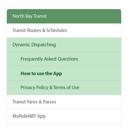
North Bay Transit
Transit Routes & Schedules
Dynamic Dispatching
Frequently Asked Questions
How to use the App
Privacy Policy & Terms of Use
Transit Fares & Passes
MyRideNBT App