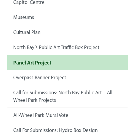
Capitol Centre
Museums
Cultural Plan
North Bay’s Public Art Traffic Box Project
Panel Art Project
Overpass Banner Project
Call for Submissions: North Bay Public Art – All-
Wheel Park Projects
All-Wheel Park Mural Vote
Call For Submissions: Hydro Box Design