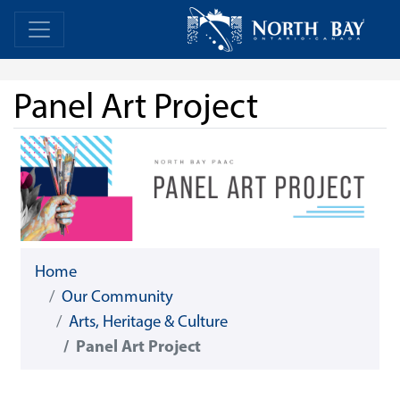
Skip Navigation
Home
Home
Panel Art Project
Home
Our Community
Arts, Heritage & Culture
Panel Art Project