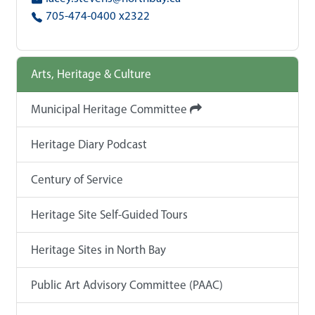
705-474-0400 x2322
Arts, Heritage & Culture
Municipal Heritage Committee
Heritage Diary Podcast
Century of Service
Heritage Site Self-Guided Tours
Heritage Sites in North Bay
Public Art Advisory Committee (PAAC)