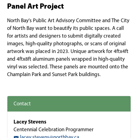
Panel Art Project
North Bay's Public Art Advisory Committee and The City
of North Bay want to beautify its public spaces. A call
for artists and designers to submit digitally created
images, high-quality photographs, or scans of original
artwork was placed in 2023. Unique artwork for 4ftx4ft
and 4ftx8ft aluminum panels wrapped in high-quality
vinyl was selected. These panels are mounted onto the
Champlain Park and Sunset Park buildings.
Contact
Lacey Stevens
Centennial Celebration Programmer
lacey.stevens@northbay.ca