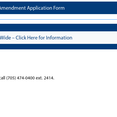
 Amendment Application Form
Wide – Click Here for Information
call (705) 474-0400 ext. 2414.