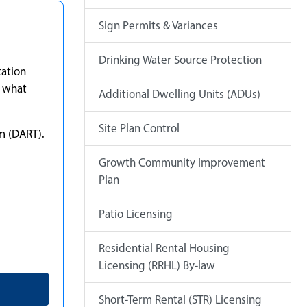
Sign Permits & Variances
Drinking Water Source Protection
tation
e what
Additional Dwelling Units (ADUs)
Site Plan Control
m (DART).
Growth Community Improvement
Plan
Patio Licensing
Residential Rental Housing
Licensing (RRHL) By-law
Short-Term Rental (STR) Licensing