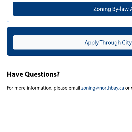
Zoning By-law
Apply Through City
Have Questions?
For more information, please email
zoning@northbay.ca
or 