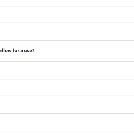
allow for a use?