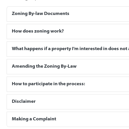
Zoning By-law Documents
How does zoning work?
What happens if a property I'm interested in does not 
Amending the Zoning By-Law
How to participate in the process:
Disclaimer
Making a Complaint