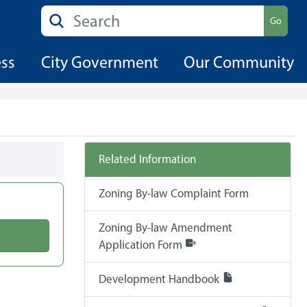
Search
Go
ess
City Government
Our Community
Related Information
Zoning By-law Complaint Form
Zoning By-law Amendment
Application Form
Development Handbook