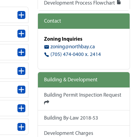
Development Process Flowchart
Contact
Zoning Inquiries
zoning@northbay.ca
(705) 474-0400 x. 2414
Building & Development
Building Permit Inspection Request
Building By-Law 2018-53
Development Charges