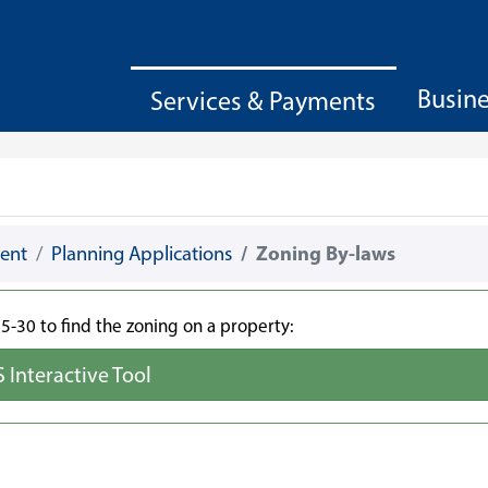
Busin
Services & Payments
ent
Planning Applications
Zoning By-laws
-30 to find the zoning on a property:
S Interactive Tool