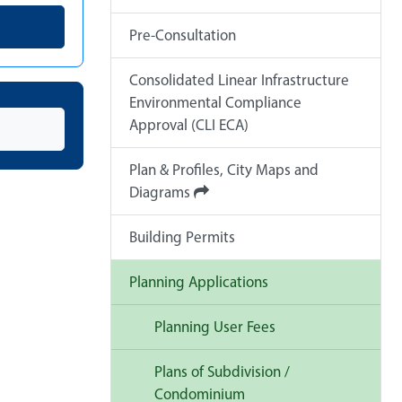
Pre-Consultation
Consolidated Linear Infrastructure
Environmental Compliance
Approval (CLI ECA)
Plan & Profiles, City Maps and
Diagrams
Building Permits
Planning Applications
Planning User Fees
Plans of Subdivision /
Condominium