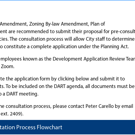
lan Amendment, Zoning By-law Amendment, Plan of
ent are recommended to submit their proposal for pre-consul
ies. The consultation process will allow City staff to determin
to constitute a complete application under the Planning Act.
f employees known as the Development Application Review Tea
a Zoom.
e the application form by clicking below and submit it to
ts. To be included on the DART agenda, all documents must be
o a DART meeting.
he consultation process, please contact Peter Carello by email
ext. 2409).
tation Process Flowchart