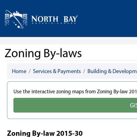
Skip Navigation
Home
Zoning By-laws
Home
Services & Payments
Building & Developm
Use the interactive zoning maps from Zoning By-law 2015
GI
Zoning By-law 2015-30