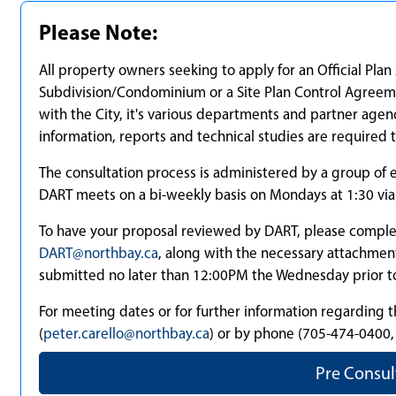
Please Note:
All property owners seeking to apply for an Official P
Subdivision/Condominium or a Site Plan Control Agreem
with the City, it's various departments and partner agenc
information, reports and technical studies are required 
The consultation process is administered by a group o
DART meets on a bi-weekly basis on Mondays at 1:30 vi
To have your proposal reviewed by DART, please complet
DART@northbay.ca
, along with the necessary attachmen
submitted no later than 12:00PM the Wednesday prior t
For meeting dates or for further information regarding t
(
peter.carello@northbay.ca
) or by phone (705-474-0400, 
Pre Consul