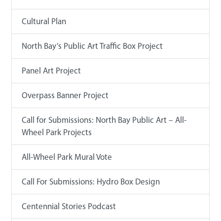
Cultural Plan
North Bay’s Public Art Traffic Box Project
Panel Art Project
Overpass Banner Project
Call for Submissions: North Bay Public Art – All-
Wheel Park Projects
All-Wheel Park Mural Vote
Call For Submissions: Hydro Box Design
Centennial Stories Podcast