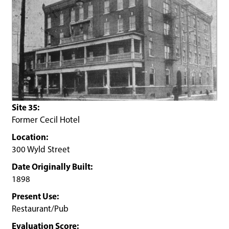
Site 35:
Former Cecil Hotel
Location:
300 Wyld Street
Date Originally Built:
1898
Present Use:
Restaurant/Pub
Evaluation Score: