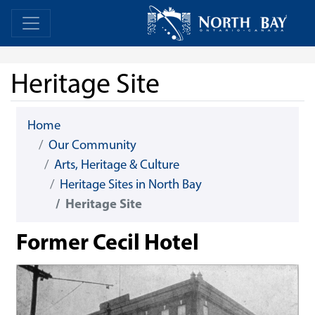
Skip Navigation
Home
Home
Heritage Site
Home
Our Community
Arts, Heritage & Culture
Heritage Sites in North Bay
Heritage Site
Former Cecil Hotel