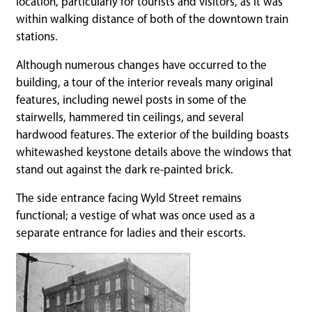
location, particularly for tourists and visitors, as it was
within walking distance of both of the downtown train
stations.
Although numerous changes have occurred to the
building, a tour of the interior reveals many original
features, including newel posts in some of the
stairwells, hammered tin ceilings, and several
hardwood features. The exterior of the building boasts
whitewashed keystone details above the windows that
stand out against the dark re-painted brick.
The side entrance facing Wyld Street remains
functional; a vestige of what was once used as a
separate entrance for ladies and their escorts.