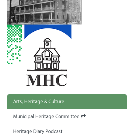
Arts, Heritage & Culture
Municipal Heritage Committee
Heritage Diary Podcast