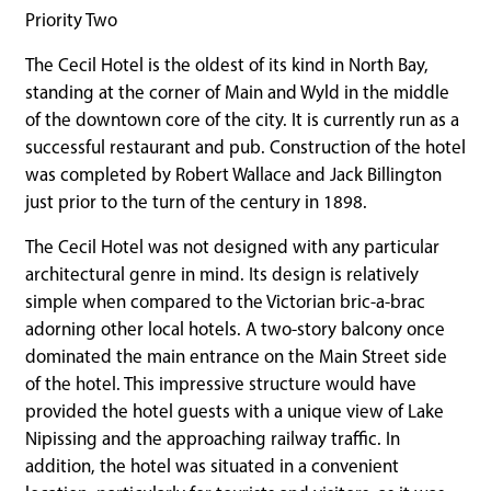
Priority Two
The Cecil Hotel is the oldest of its kind in North Bay,
standing at the corner of Main and Wyld in the middle
of the downtown core of the city. It is currently run as a
successful restaurant and pub. Construction of the hotel
was completed by Robert Wallace and Jack Billington
just prior to the turn of the century in 1898.
The Cecil Hotel was not designed with any particular
architectural genre in mind. Its design is relatively
simple when compared to the Victorian bric-a-brac
adorning other local hotels. A two-story balcony once
dominated the main entrance on the Main Street side
of the hotel. This impressive structure would have
provided the hotel guests with a unique view of Lake
Nipissing and the approaching railway traffic. In
addition, the hotel was situated in a convenient