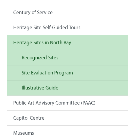
Century of Service
Heritage Site Self-Guided Tours
Heritage Sites in North Bay
Recognized Sites
Site Evaluation Program
Illustrative Guide
Public Art Advisory Committee (PAAC)
Capitol Centre
Museums